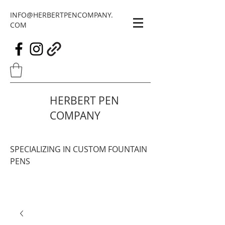
INFO@HERBERTPENCOMPANY.
COM
HERBERT PEN
COMPANY
SPECIALIZING IN CUSTOM FOUNTAIN
PENS