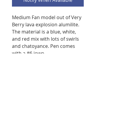
Notify When Available
Medium Fan model out of Very
Berry lava explosion alumilite.
The material is a blue, white,
and red mix with lots of swirls
and chatoyance. Pen comes
with a #6 jowo
polished nib, converter, and
Rickshaw pen sleeve.
Measurements Closed: 141mm
Opened: 128.5mm, Pen does
post. Body diameter: 15.5mm
at the widest with a soft
taper. Cap diameter: 16.75mm
at clip tapers down to body,
Section diameter: 11.6mm at
the threads, tapers down to
10.6mm at the narrowest. The