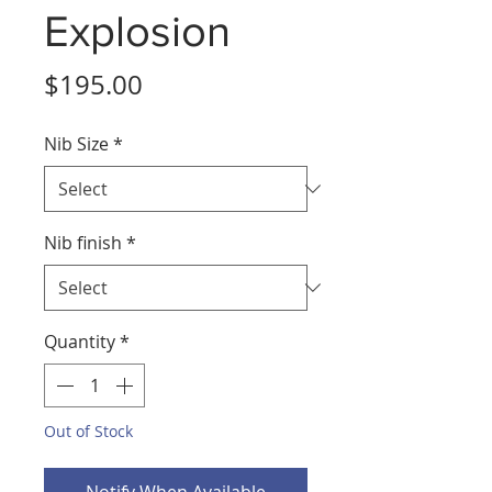
Explosion
Price
$195.00
Nib Size
*
Nib finish
*
Quantity
*
Out of Stock