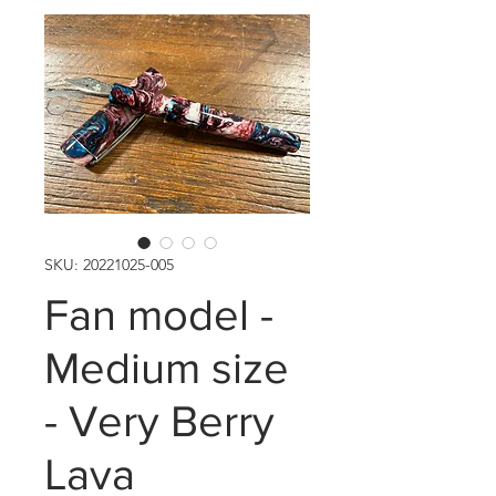
SKU: 20221025-005
Fan model -
Medium size
- Very Berry
Lava