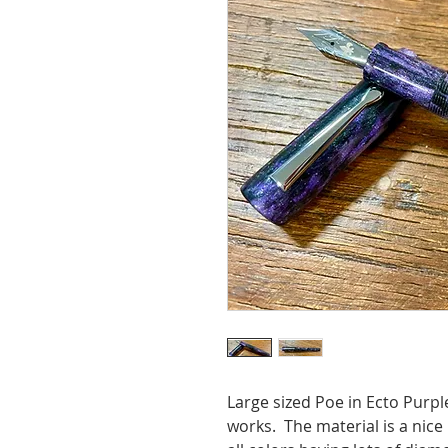
Large sized Poe in Ecto Pur
works. The material is a nice 