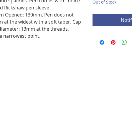
mond sparkles. Pen comes with choice
Out of Stock
nd Rickshaw pen sleeve.
m Opened: 130mm, Pen does not
Noti
 at the widest with a soft taper. Cap
diameter: 13mm at the threads,
e narrowest point.