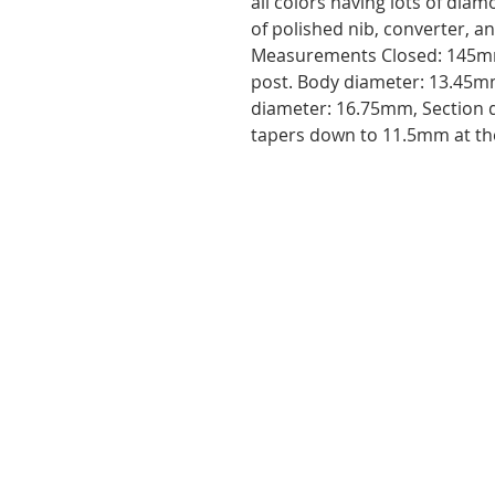
all colors having lots of dia
of polished nib, converter, a
Measurements Closed: 145m
post. Body diameter: 13.45mm
diameter: 16.75mm, Section 
tapers down to 11.5mm at th