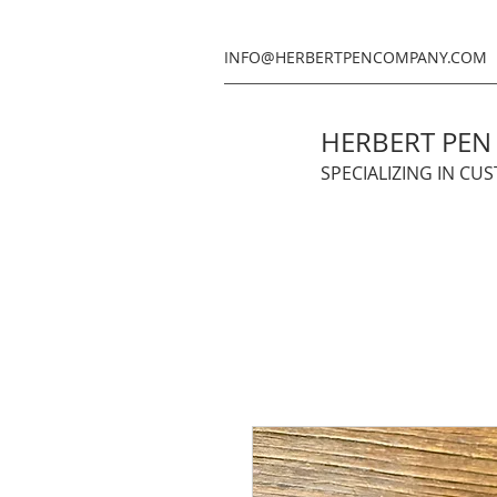
INFO@HERBERTPENCOMPANY.COM
HERBERT PE
SPECIALIZING IN CU