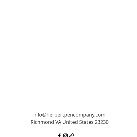
info@herbertpencompany.com
Richmond VA United States 23230