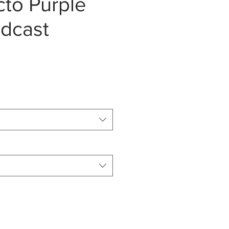
Ecto Purple
dcast
e