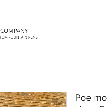
N COMPANY
STOM FOUNTAIN PENS
Poe mod