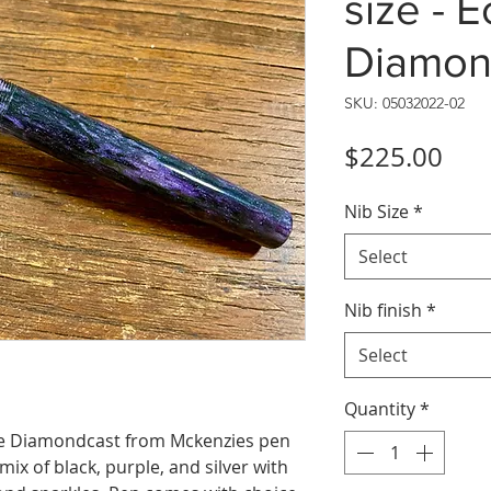
size - 
Diamon
SKU: 05032022-02
Pric
$225.00
Nib Size
*
Select
Nib finish
*
Select
Quantity
*
ple Diamondcast from Mckenzies pen
mix of black, purple, and silver with