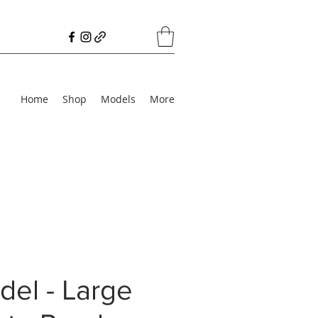
Home
Shop
Models
More
el - Large