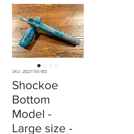
SKU: 20221103-002
Shockoe
Bottom
Model -
Large size -