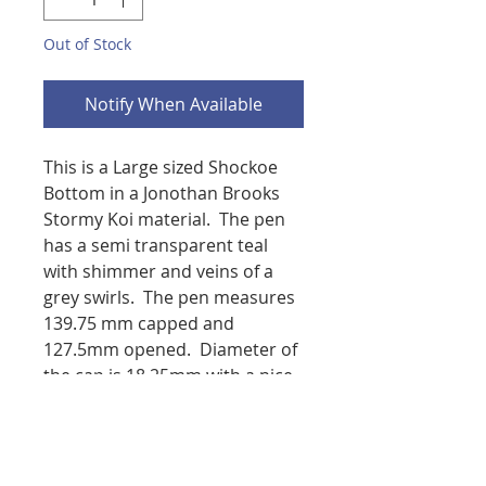
Out of Stock
Notify When Available
This is a Large sized Shockoe
Bottom in a Jonothan Brooks
Stormy Koi material. The pen
has a semi transparent teal
with shimmer and veins of a
grey swirls. The pen measures
139.75 mm capped and
127.5mm opened. Diameter of
the cap is 18.25mm with a nice
rounded profile, the body
diameter is 15mm and tapers
down to allow the pen to post.
You will have your choice of a