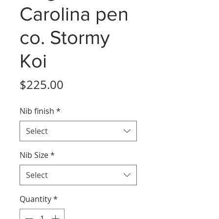
Carolina pen
co. Stormy
Koi
Price
$225.00
Nib finish
*
Select
Nib Size
*
Select
Quantity
*