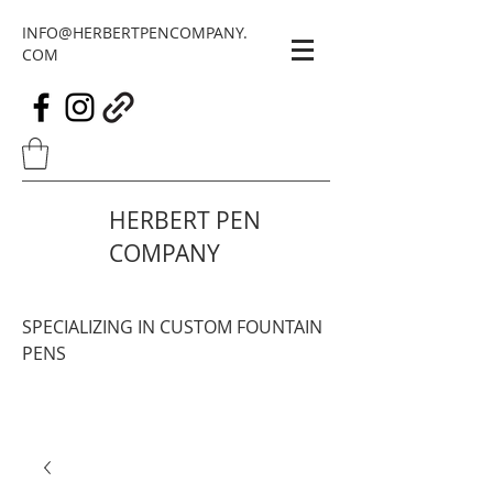
INFO@HERBERTPENCOMPANY.
COM
HERBERT PEN
COMPANY
SPECIALIZING IN CUSTOM FOUNTAIN
PENS